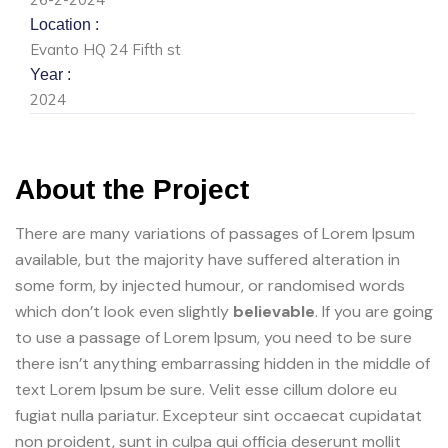
Location :
Evanto HQ 24 Fifth st
Year :
2024
About the Project
There are many variations of passages of Lorem Ipsum
available, but the majority have suffered alteration in
some form, by injected humour, or randomised words
which don’t look even slightly
believable
. If you are going
to use a passage of Lorem Ipsum, you need to be sure
there isn’t anything embarrassing hidden in the middle of
text Lorem Ipsum be sure. Velit esse cillum dolore eu
fugiat nulla pariatur. Excepteur sint occaecat cupidatat
non proident, sunt in culpa qui officia deserunt mollit