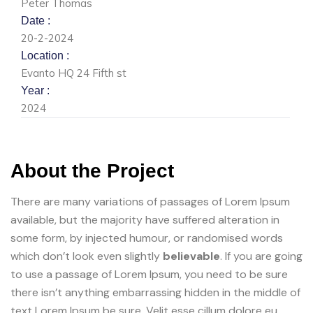
Peter Thomas
Date :
20-2-2024
Location :
Evanto HQ 24 Fifth st
Year :
2024
About the Project
There are many variations of passages of Lorem Ipsum
available, but the majority have suffered alteration in
some form, by injected humour, or randomised words
which don’t look even slightly
believable
. If you are going
to use a passage of Lorem Ipsum, you need to be sure
there isn’t anything embarrassing hidden in the middle of
text Lorem Ipsum be sure. Velit esse cillum dolore eu