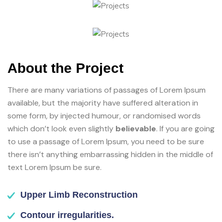
About the Project
There are many variations of passages of Lorem Ipsum
available, but the majority have suffered alteration in
some form, by injected humour, or randomised words
which don’t look even slightly
believable
. If you are going
to use a passage of Lorem Ipsum, you need to be sure
there isn’t anything embarrassing hidden in the middle of
text Lorem Ipsum be sure.
Upper Limb Reconstruction
Contour irregularities.