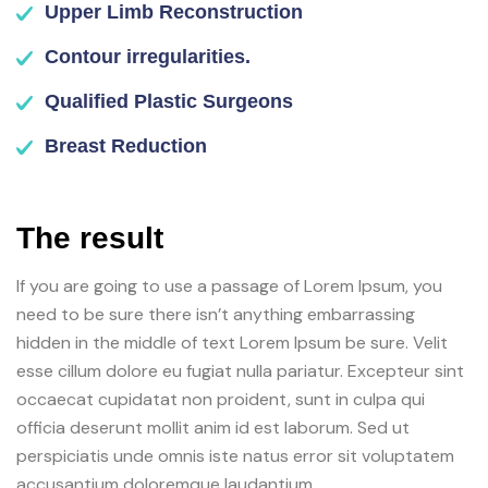
Upper Limb Reconstruction
Contour irregularities.
Qualified Plastic Surgeons
Breast Reduction
The result
If you are going to use a passage of Lorem Ipsum, you
need to be sure there isn’t anything embarrassing
hidden in the middle of text Lorem Ipsum be sure. Velit
esse cillum dolore eu fugiat nulla pariatur. Excepteur sint
occaecat cupidatat non proident, sunt in culpa qui
officia deserunt mollit anim id est laborum. Sed ut
perspiciatis unde omnis iste natus error sit voluptatem
accusantium doloremque laudantium.