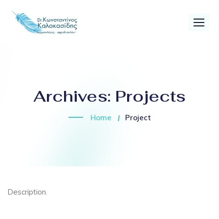
Archives:
Projects
Home
Project
Description.