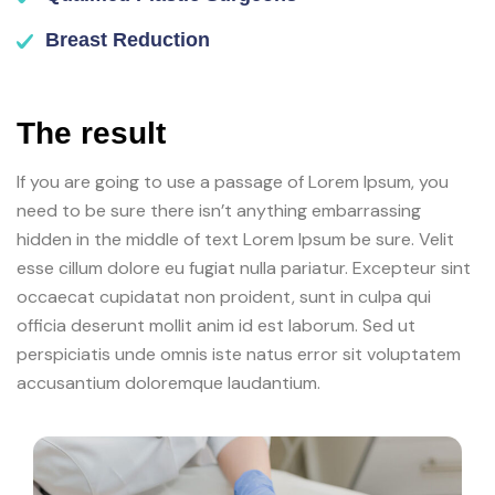
Breast Reduction
The result
If you are going to use a passage of Lorem Ipsum, you
need to be sure there isn’t anything embarrassing
hidden in the middle of text Lorem Ipsum be sure. Velit
esse cillum dolore eu fugiat nulla pariatur. Excepteur sint
occaecat cupidatat non proident, sunt in culpa qui
officia deserunt mollit anim id est laborum. Sed ut
perspiciatis unde omnis iste natus error sit voluptatem
accusantium doloremque laudantium.