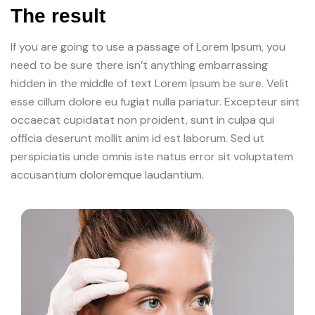
The result
If you are going to use a passage of Lorem Ipsum, you
need to be sure there isn’t anything embarrassing
hidden in the middle of text Lorem Ipsum be sure. Velit
esse cillum dolore eu fugiat nulla pariatur. Excepteur sint
occaecat cupidatat non proident, sunt in culpa qui
officia deserunt mollit anim id est laborum. Sed ut
perspiciatis unde omnis iste natus error sit voluptatem
accusantium doloremque laudantium.