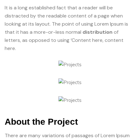
It is a long established fact that a reader will be
distracted by the readable content of a page when
looking at its layout. The point of using Lorem Ipsum is
that it has a more-or-less normal
distribution
of
letters, as opposed to using ‘Content here, content
here.
About the Project
There are many variations of passages of Lorem Ipsum