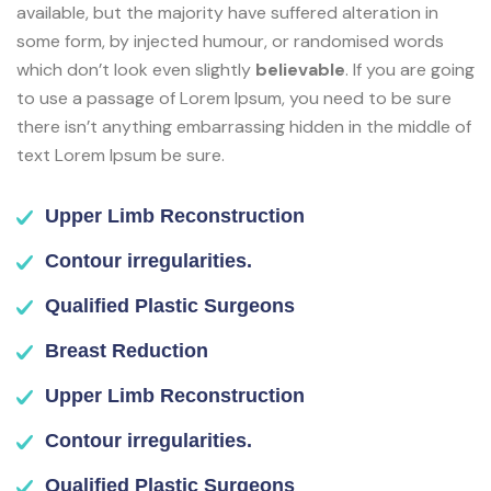
available, but the majority have suffered alteration in
some form, by injected humour, or randomised words
which don’t look even slightly
believable
. If you are going
to use a passage of Lorem Ipsum, you need to be sure
there isn’t anything embarrassing hidden in the middle of
text Lorem Ipsum be sure.
Upper Limb Reconstruction
Contour irregularities.
Qualified Plastic Surgeons
Breast Reduction
Upper Limb Reconstruction
Contour irregularities.
Qualified Plastic Surgeons