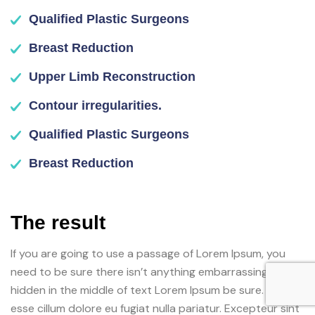
Qualified Plastic Surgeons
Breast Reduction
Upper Limb Reconstruction
Contour irregularities.
Qualified Plastic Surgeons
Breast Reduction
The result
If you are going to use a passage of Lorem Ipsum, you
need to be sure there isn’t anything embarrassing
hidden in the middle of text Lorem Ipsum be sure. Velit
esse cillum dolore eu fugiat nulla pariatur. Excepteur sint