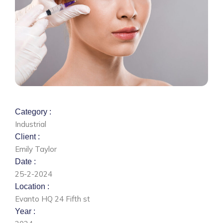
Category :
Industrial
Client :
Emily Taylor
Date :
25-2-2024
Location :
Evanto HQ 24 Fifth st
Year :