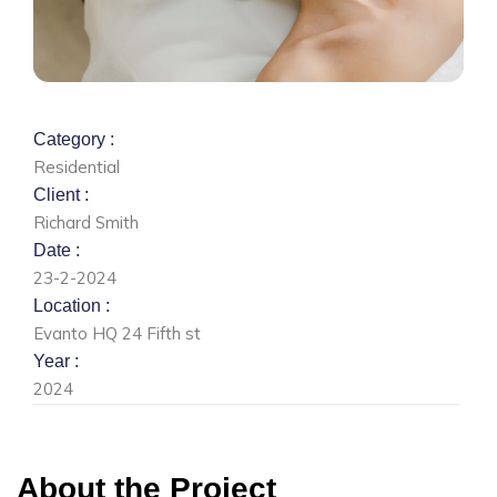
Category :
Residential
Client :
Richard Smith
Date :
23-2-2024
Location :
Evanto HQ 24 Fifth st
Year :
2024
About the Project