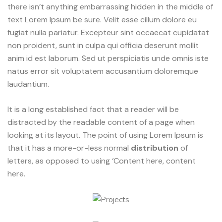
there isn’t anything embarrassing hidden in the middle of
text Lorem Ipsum be sure. Velit esse cillum dolore eu
fugiat nulla pariatur. Excepteur sint occaecat cupidatat
non proident, sunt in culpa qui officia deserunt mollit
anim id est laborum. Sed ut perspiciatis unde omnis iste
natus error sit voluptatem accusantium doloremque
laudantium.
It is a long established fact that a reader will be
distracted by the readable content of a page when
looking at its layout. The point of using Lorem Ipsum is
that it has a more-or-less normal
distribution
of
letters, as opposed to using ‘Content here, content
here.