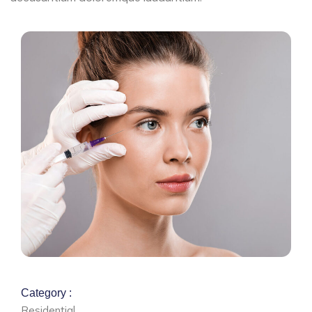
Category :
Residential