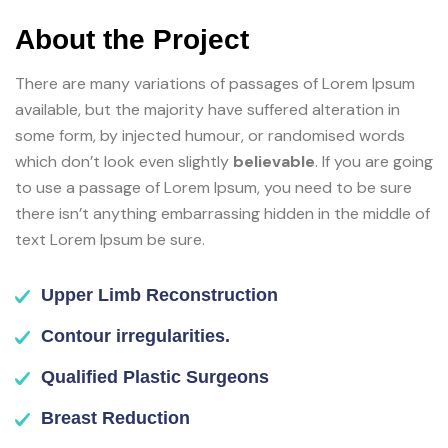
About the Project
There are many variations of passages of Lorem Ipsum
available, but the majority have suffered alteration in
some form, by injected humour, or randomised words
which don’t look even slightly
believable
. If you are going
to use a passage of Lorem Ipsum, you need to be sure
there isn’t anything embarrassing hidden in the middle of
text Lorem Ipsum be sure.
Upper Limb Reconstruction
Contour irregularities.
Qualified Plastic Surgeons
Breast Reduction