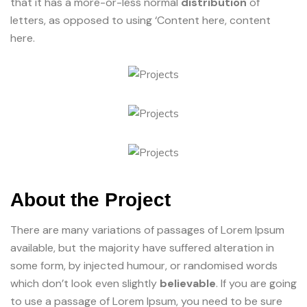
that it has a more-or-less normal
distribution
of
letters, as opposed to using ‘Content here, content
here.
About the Project
There are many variations of passages of Lorem Ipsum
available, but the majority have suffered alteration in
some form, by injected humour, or randomised words
which don’t look even slightly
believable
. If you are going
to use a passage of Lorem Ipsum, you need to be sure