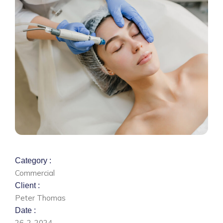
Category :
Commercial
Client :
Peter Thomas
Date :
26-2-2024