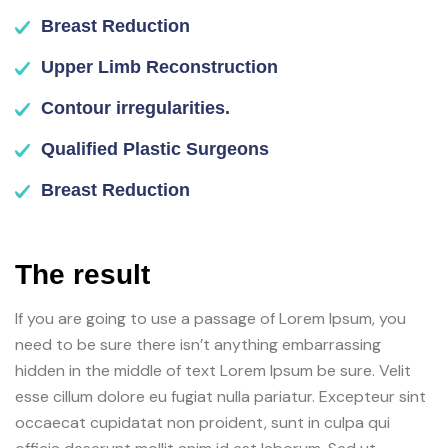
Breast Reduction
Upper Limb Reconstruction
Contour irregularities.
Qualified Plastic Surgeons
Breast Reduction
The result
If you are going to use a passage of Lorem Ipsum, you
need to be sure there isn’t anything embarrassing
hidden in the middle of text Lorem Ipsum be sure. Velit
esse cillum dolore eu fugiat nulla pariatur. Excepteur sint
occaecat cupidatat non proident, sunt in culpa qui