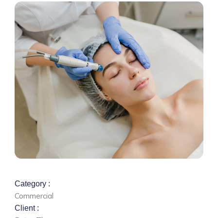
Category :
Commercial
Client :