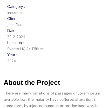
Category :
Industrial
Client :
John Duo
Date :
22-2-2024
Location :
Evanto HQ 24 Fifth st
Year :
2024
About the Project
There are many variations of passages of Lorem Ipsum
available, but the majority have suffered alteration in
some form, by injected humour, or randomised words