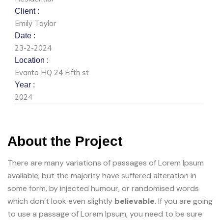
Client :
Emily Taylor
Date :
23-2-2024
Location :
Evanto HQ 24 Fifth st
Year :
2024
About the Project
There are many variations of passages of Lorem Ipsum
available, but the majority have suffered alteration in
some form, by injected humour, or randomised words
which don’t look even slightly
believable
. If you are going
to use a passage of Lorem Ipsum, you need to be sure