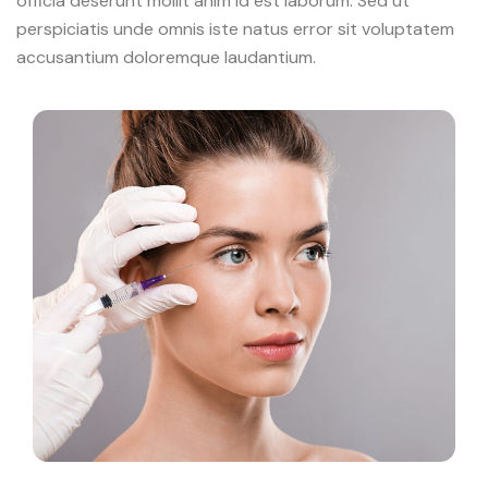
officia deserunt mollit anim id est laborum. Sed ut
perspiciatis unde omnis iste natus error sit voluptatem
accusantium doloremque laudantium.