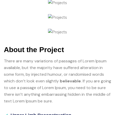
About the Project
There are many variations of passages of Lorem Ipsum
available, but the majority have suffered alteration in
some form, by injected humour, or randomised words
which don’t look even slightly
believable
. If you are going
to use a passage of Lorem Ipsum, you need to be sure
there isn’t anything embarrassing hidden in the middle of
text Lorem Ipsum be sure.