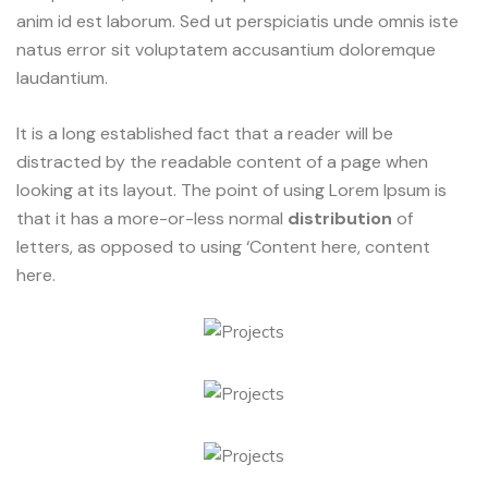
anim id est laborum. Sed ut perspiciatis unde omnis iste
natus error sit voluptatem accusantium doloremque
laudantium.
It is a long established fact that a reader will be
distracted by the readable content of a page when
looking at its layout. The point of using Lorem Ipsum is
that it has a more-or-less normal
distribution
of
letters, as opposed to using ‘Content here, content
here.