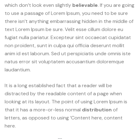
which don’t look even slightly
believable
. If you are going
to use a passage of Lorem Ipsum, you need to be sure
there isn’t anything embarrassing hidden in the middle of
text Lorem Ipsum be sure. Velit esse cillum dolore eu
fugiat nulla pariatur. Excepteur sint occaecat cupidatat
non proident, sunt in culpa qui officia deserunt mollit
anim id est laborum. Sed ut perspiciatis unde omnis iste
natus error sit voluptatem accusantium doloremque
laudantium.
It is a long established fact that a reader will be
distracted by the readable content of a page when
looking at its layout. The point of using Lorem Ipsum is
that it has a more-or-less normal
distribution
of
letters, as opposed to using ‘Content here, content
here.