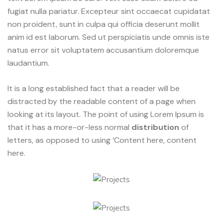
fugiat nulla pariatur. Excepteur sint occaecat cupidatat
non proident, sunt in culpa qui officia deserunt mollit
anim id est laborum. Sed ut perspiciatis unde omnis iste
natus error sit voluptatem accusantium doloremque
laudantium.
It is a long established fact that a reader will be
distracted by the readable content of a page when
looking at its layout. The point of using Lorem Ipsum is
that it has a more-or-less normal
distribution
of
letters, as opposed to using ‘Content here, content
here.