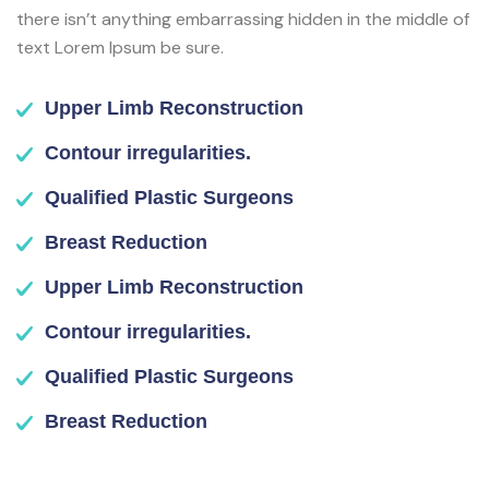
there isn’t anything embarrassing hidden in the middle of
text Lorem Ipsum be sure.
Upper Limb Reconstruction
Contour irregularities.
Qualified Plastic Surgeons
Breast Reduction
Upper Limb Reconstruction
Contour irregularities.
Qualified Plastic Surgeons
Breast Reduction