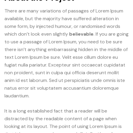
There are many variations of passages of Lorem Ipsum
available, but the majority have suffered alteration in
some form, by injected humour, or randomised words
which don’t look even slightly
believable
. If you are going
to use a passage of Lorem Ipsum, you need to be sure
there isn’t anything embarrassing hidden in the middle of
text Lorem Ipsum be sure. Velit esse cillum dolore eu
fugiat nulla pariatur. Excepteur sint occaecat cupidatat
non proident, sunt in culpa qui officia deserunt mollit
anim id est laborum. Sed ut perspiciatis unde omnis iste
natus error sit voluptatem accusantium doloremque
laudantium.
It is a long established fact that a reader will be
distracted by the readable content of a page when
looking at its layout. The point of using Lorem Ipsum is