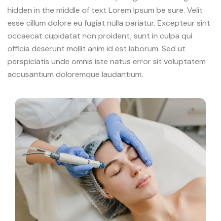
hidden in the middle of text Lorem Ipsum be sure. Velit
esse cillum dolore eu fugiat nulla pariatur. Excepteur sint
occaecat cupidatat non proident, sunt in culpa qui
officia deserunt mollit anim id est laborum. Sed ut
perspiciatis unde omnis iste natus error sit voluptatem
accusantium doloremque laudantium.