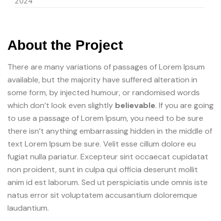
2024
About the Project
There are many variations of passages of Lorem Ipsum
available, but the majority have suffered alteration in
some form, by injected humour, or randomised words
which don’t look even slightly
believable
. If you are going
to use a passage of Lorem Ipsum, you need to be sure
there isn’t anything embarrassing hidden in the middle of
text Lorem Ipsum be sure. Velit esse cillum dolore eu
fugiat nulla pariatur. Excepteur sint occaecat cupidatat
non proident, sunt in culpa qui officia deserunt mollit
anim id est laborum. Sed ut perspiciatis unde omnis iste
natus error sit voluptatem accusantium doloremque
laudantium.