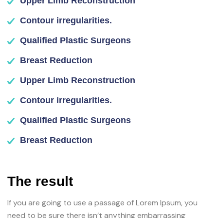
Upper Limb Reconstruction
Contour irregularities.
Qualified Plastic Surgeons
Breast Reduction
Upper Limb Reconstruction
Contour irregularities.
Qualified Plastic Surgeons
Breast Reduction
The result
If you are going to use a passage of Lorem Ipsum, you
need to be sure there isn’t anything embarrassing