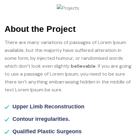
About the Project
There are many variations of passages of Lorem Ipsum
available, but the majority have suffered alteration in
some form, by injected humour, or randomised words
which don’t look even slightly
believable
. If you are going
to use a passage of Lorem Ipsum, you need to be sure
there isn’t anything embarrassing hidden in the middle of
text Lorem Ipsum be sure.
Upper Limb Reconstruction
Contour irregularities.
Qualified Plastic Surgeons