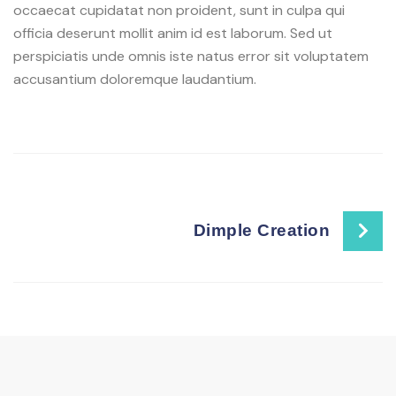
occaecat cupidatat non proident, sunt in culpa qui
officia deserunt mollit anim id est laborum. Sed ut
perspiciatis unde omnis iste natus error sit voluptatem
accusantium doloremque laudantium.
Dimple Creation