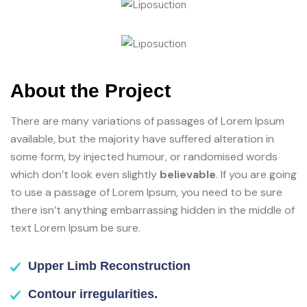
About the Project
There are many variations of passages of Lorem Ipsum
available, but the majority have suffered alteration in
some form, by injected humour, or randomised words
which don’t look even slightly
believable
. If you are going
to use a passage of Lorem Ipsum, you need to be sure
there isn’t anything embarrassing hidden in the middle of
text Lorem Ipsum be sure.
Upper Limb Reconstruction
Contour irregularities.