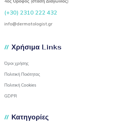
4ος Όροφος (στάση Διαγώνιος)
(+30) 2310 222 432
info@dermatologist.gr
Χρήσιμα Links
Όροι χρήσης
Πολιτική Ποιότητας
Πολιτική Cookies
GDPR
Κατηγορίες