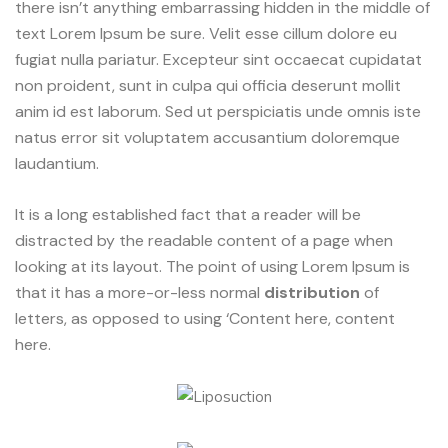
there isn’t anything embarrassing hidden in the middle of
text Lorem Ipsum be sure. Velit esse cillum dolore eu
fugiat nulla pariatur. Excepteur sint occaecat cupidatat
non proident, sunt in culpa qui officia deserunt mollit
anim id est laborum. Sed ut perspiciatis unde omnis iste
natus error sit voluptatem accusantium doloremque
laudantium.
It is a long established fact that a reader will be
distracted by the readable content of a page when
looking at its layout. The point of using Lorem Ipsum is
that it has a more-or-less normal
distribution
of
letters, as opposed to using ‘Content here, content
here.