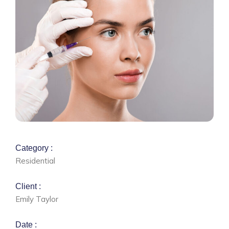
Category :
Residential
Client :
Emily Taylor
Date :