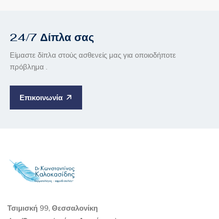
24/7 Δίπλα σας
Είμαστε δίπλα στούς ασθενείς μας για οποιοδήποτε
πρόβλημα .
Επικοινωνία
Τσιμισκή 99, Θεσσαλονίκη