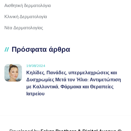
Αισθητική δερματολόγια
Κλινική Δερματολογία
Νέα Δερματολογίας
Πρόσφατα άρθρα
19/08/2024
Κηλίδες, Πανάδες, υπερμελαχρώσεις και
Δυσχρωμίες Μετά τον Ήλιο: Αντιμετώπιση
με Καλλυντικά, Φάρμακα και Θεραπείες
Ιατρείου
Developed by
Fekas Brothers
&
Digital Avenue
©