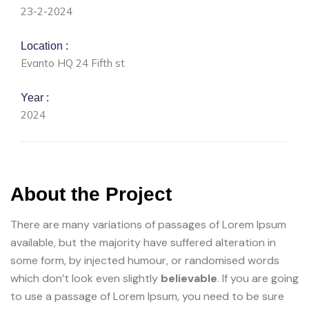
23-2-2024
Location :
Evanto HQ 24 Fifth st
Year :
2024
About the Project
There are many variations of passages of Lorem Ipsum
available, but the majority have suffered alteration in
some form, by injected humour, or randomised words
which don’t look even slightly
believable
. If you are going
to use a passage of Lorem Ipsum, you need to be sure