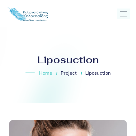
Liposuction
Home
Project
Liposuction