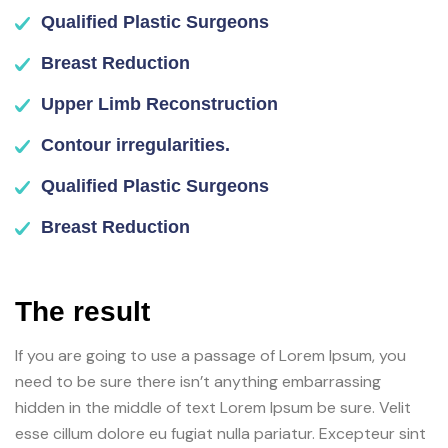
Qualified Plastic Surgeons
Breast Reduction
Upper Limb Reconstruction
Contour irregularities.
Qualified Plastic Surgeons
Breast Reduction
The result
If you are going to use a passage of Lorem Ipsum, you
need to be sure there isn’t anything embarrassing
hidden in the middle of text Lorem Ipsum be sure. Velit
esse cillum dolore eu fugiat nulla pariatur. Excepteur sint