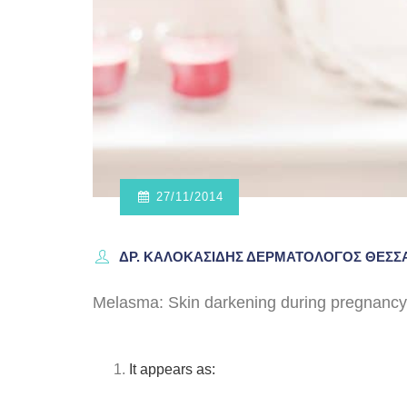
27/11/2014
ΔΡ. ΚΑΛΟΚΑΣΊΔΗΣ ΔΕΡΜΑΤΟΛΌΓΟΣ ΘΕΣ
Melasma: Skin darkening during pregnancy
It appears as: