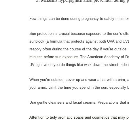
Few things can be done during pregnancy to safely minimi
Sun protection is crucial because exposure to the sun’s ult
sunblock (a formula that protects against both UVA and UVB
reapply often during the course of the day if you’re outside.
minutes before sun exposure
.
The American Academy of Derm
UV light when you do things like walk down the street, ride i
When you’re outside, cover up and wear a hat with a brim, a
your arms. Limit the time you spend in the sun, especially 
Use gentle cleansers and facial creams.
Preparations that 
Attention to truly aromatic soaps and cosmetics that may p