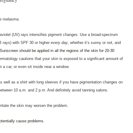
ze melasma:
raviolet (UV) rays intensifies pigment changes. Use a broad-spectrum
 rays) with SPF 30 or higher
every day
, whether it’s sunny or not, and
Sunscreen should be applied in all the regions of the skin for 20-30
atology cautions that your skin is exposed to a significant amount of
n a car, or even sit inside near a window.
s well as a shirt with long sleeves if you have pigmentation changes on
between 10 a.m. and 2 p.m. And definitely avoid tanning salons.
irritate the skin may worsen the problem.
otentially cause problems.