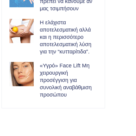
πρέπει να κάνουμε αν
μας τσιμπήσουν
Η ελάχιστα
αποτελεσματική αλλά
και η περισσότερο
αποτελεσματική λύση
για την “κυτταρίτιδα”.
«Υγρό» Face Lift Μη
χειρουργική
προσέγγιση για
συνολική αναβάθμιση
προσώπου