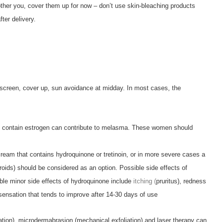
ther you, cover them up for now – don’t use skin-bleaching products
ter delivery.
unscreen, cover up, sun avoidance at midday. In most cases, the
t contain estrogen can contribute to melasma. These women should
cream that contains hydroquinone or tretinoin, or in more severe cases a
oids) should be considered as an option. Possible side effects of
ble minor side effects of hydroquinone include
itching (
pruritus), redness
sensation that tends to improve after 14-30 days of use
iation), microdermabrasion (mechanical exfoliation) and laser therapy can