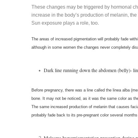
These changes may be triggered by hormonal ch
increase in the body’s production of melanin, the 
Sun exposure plays a role, too.
The areas of increased pigmentation will probably fade withi
although in some women the changes never completely dis
Dark line running down the abdomen (belly)- lin
Before pregnancy, there was a line called the linea alba (mea
bone. It may not be noticed, as it was the same color as the
The same increased production of melanin that causes facial b
probably fade back to its pre-pregnant color several months 
Melasma hyperpigmentation prevention during 