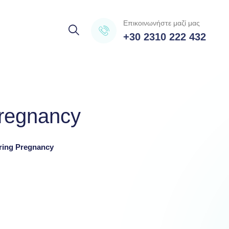
Επικοινωνήστε μαζί μας
+30 2310 222 432
pregnancy
ring Pregnancy