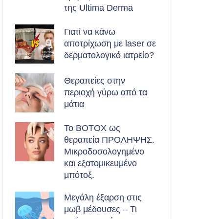
της Ultima Derma
Γιατί να κάνω
αποτρίχωση με laser σε
δερματολογικό ιατρείο?
Θεραπείες στην
περιοχή γύρω από τα
μάτια
Το BOTOX ως
θεραπεία ΠΡΟΛΗΨΗΣ.
Μικροδοσολογημένο
και εξατομικευμένο
μπότοξ.
Μεγάλη έξαρση στις
μωβ μέδουσες – Τι