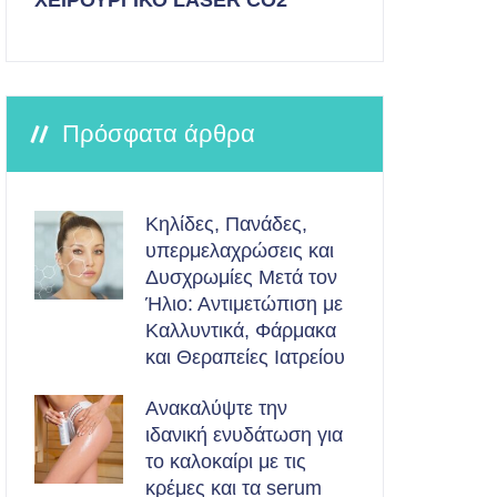
ΧΕΙΡΟΥΡΓΙΚΟ LASER CO2
Πρόσφατα άρθρα
Κηλίδες, Πανάδες,
υπερμελαχρώσεις και
Δυσχρωμίες Μετά τον
Ήλιο: Αντιμετώπιση με
Καλλυντικά, Φάρμακα
και Θεραπείες Ιατρείου
Ανακαλύψτε την
ιδανική ενυδάτωση για
το καλοκαίρι με τις
κρέμες και τα serum