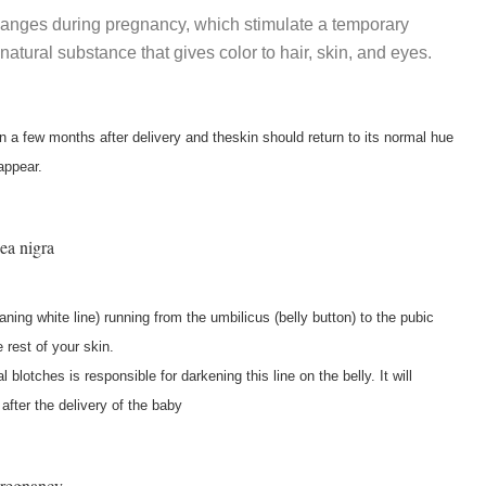
anges during pregnancy, which stimulate a temporary
natural substance that gives color to hair, skin, and eyes.
n a few months after delivery and theskin should return to its normal hue
appear.
ea nigra
ning white line) running from the umbilicus (belly button) to the pubic
 rest of your skin.
lotches is responsible for darkening this line on the belly. It will
after the delivery of the baby
pregnancy