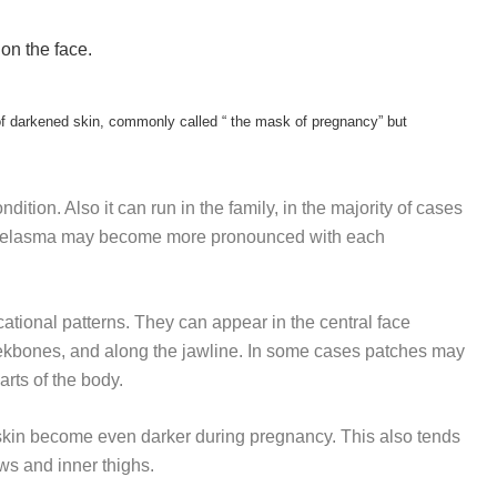
on the face.
f darkened skin, commonly called “ the mask of pregnancy” but
ition. Also it can run in the family, in the majority of cases
 of melasma may become more pronounced with each
ational patterns. They can appear in the central face
eekbones, and along the jawline. In some cases patches may
rts of the body.
l skin become even darker during pregnancy. This also tends
ows and inner thighs.