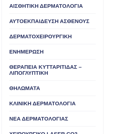
ΑΙΣΘΗΤΙΚΗ ΔΕΡΜΑΤΟΛΟΓΙΑ
ΑΥΤΟΕΚΠΑΙΔΕΥΣΗ ΑΣΘΕΝΟΥΣ
ΔΕΡΜΑΤΟΧΕΙΡΟΥΡΓΙΚΗ
ΕΝΗΜΕΡΩΣΗ
ΘΕΡΑΠΕΙΑ ΚΥΤΤΑΡΙΤΙΔΑΣ –
ΛΙΠΟΓΛΥΠΤΙΚΗ
ΘΗΛΩΜΑΤΑ
ΚΛΙΝΙΚΗ ΔΕΡΜΑΤΟΛΟΓΙΑ
ΝΕΑ ΔΕΡΜΑΤΟΛΟΓΙΑΣ