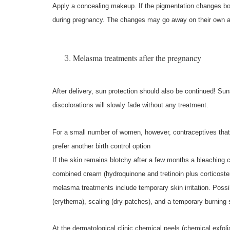
Apply a concealing makeup.
If the pigmentation changes bo
during pregnancy. The changes may go away on their own af
Melasma treatments after the pregnancy
After delivery, sun protection should also be continued! S
discolorations will slowly fade without any treatment.
For a small number of women, however, contraceptives tha
prefer another birth control option
If the skin remains blotchy after a few months a bleaching 
combined cream (hydroquinone and tretinoin plus corticoster
melasma treatments include temporary skin irritation. Possi
(erythema), scaling (dry patches), and a temporary burning 
At the dermatological clinic chemical peels (chemical exfol