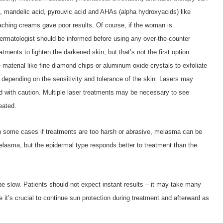
d, mandelic acid, pyrouvic acid and AHAs (alpha hydroxyacids) like
eaching creams gave poor results. Of course, if the woman is
dermatologist should be informed before using any over-the-counter
tments to lighten the darkened skin, but that’s not the first option.
aterial like fine diamond chips or aluminum oxide crystals to exfoliate
 depending on the sensitivity and tolerance of the skin. Lasers may
with caution. Multiple laser treatments may be necessary to see
eated.
n some cases if treatments are too harsh or abrasive, melasma can be
elasma, but the epidermal type responds better to treatment than the
e slow. Patients should not expect instant results – it may take many
’s crucial to continue sun protection during treatment and afterward as