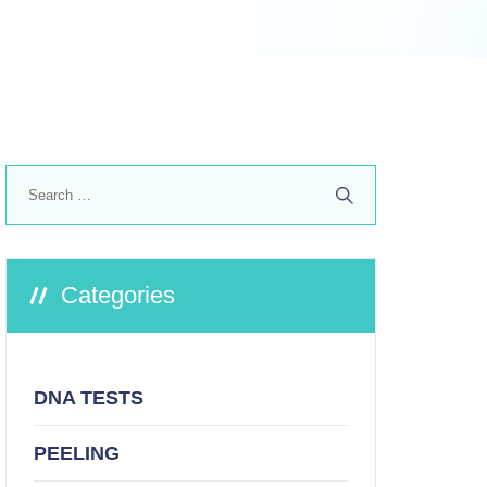
Search
for:
Categories
DNA TESTS
PEELING