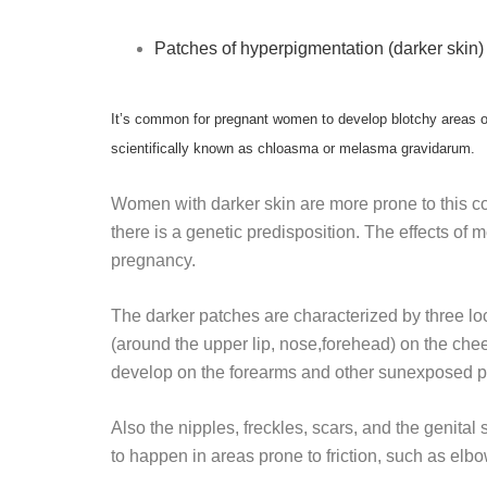
Patches of hyperpigmentation (darker skin) 
It’s common for pregnant women to develop blotchy areas o
scientifically known as chloasma or melasma gravidarum.
Women with darker skin are more prone to this cond
there is a genetic predisposition. The effects
pregnancy.
The darker patches are characterized by three loc
(around the upper lip, nose,forehead) on the ch
develop on the forearms and other sunexposed pa
Also the nipples, freckles, scars, and the genita
to happen in areas prone to friction, such as elb