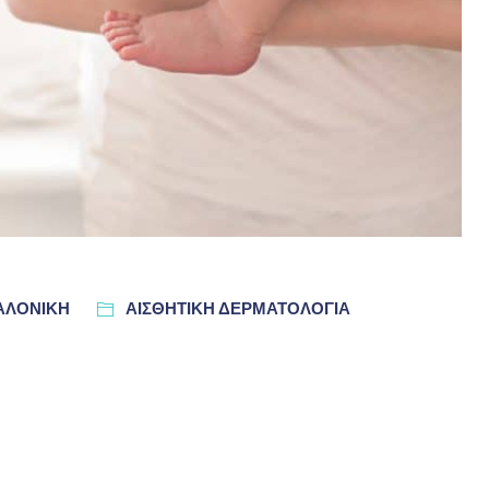
ΣΑΛΟΝΊΚΗ
ΑΙΣΘΗΤΙΚΗ ΔΕΡΜΑΤΟΛΟΓΙΑ