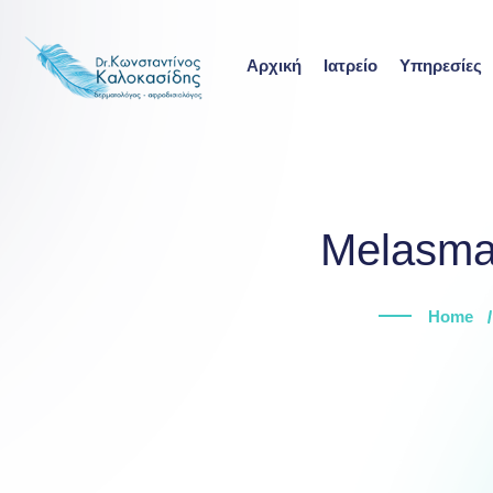
Skip
to
Αρχική
Ιατρείο
Υπηρεσίες
content
Melasma:
Home