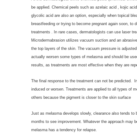
be applied. Chemical peels such as azelaic acid , kojic aci
glycolic acid are also an option, especially when topical bl
breastfeeding or trying to become pregnant again soon, to 
treatments . In rare cases, dermatologists can use laser trea
Microdermabrasion utilizes vacuum suction and an abrasive m
the top layers of the skin. The vacuum pressure is adjusted
actually worsen some types of melasma and should be used 
results, as treatments are most effective when they are rep
The final response to the treatment can not be predicted.
I
induced or worsen. Treatments are applied to all types of m
others because the pigment is closer to the skin surface
Just as melasma develops slowly, clearance also tends to b
months to see improvement. Whatever the approach may be it
melasma has a tendency for relapse.