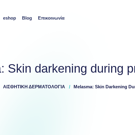
eshop
Blog
Επικοινωνία
 Skin darkening during 
ΑΙΣΘΗΤΙΚΗ ΔΕΡΜΑΤΟΛΟΓΙΑ
Melasma: Skin Darkening Du